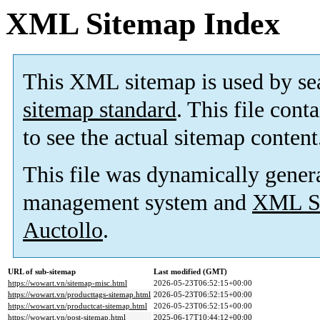
XML Sitemap Index
This XML sitemap is used by se
sitemap standard
. This file cont
to see the actual sitemap content
This file was dynamically gener
management system and
XML Si
Auctollo
.
URL of sub-sitemap
Last modified (GMT)
https://wowart.vn/sitemap-misc.html
2026-05-23T06:52:15+00:00
https://wowart.vn/producttags-sitemap.html
2026-05-23T06:52:15+00:00
https://wowart.vn/productcat-sitemap.html
2026-05-23T06:52:15+00:00
https://wowart.vn/post-sitemap.html
2025-06-17T10:44:12+00:00