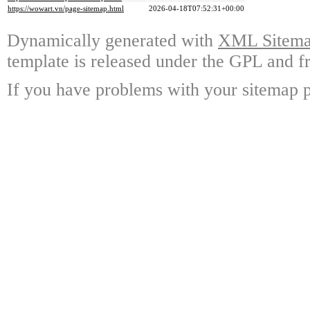
https://wowart.vn/page-sitemap.html
2026-04-18T07:52:31+00:00
Dynamically generated with
XML Sitemap
template is released under the GPL and fr
If you have problems with your sitemap p